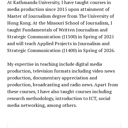
At Kathmandu University, I have taught courses in
media production since 2015 upon attainment of
Master of Journalism degree from The University of
Hong Kong. At the Missouri School of Journalism, I
taught Fundamentals of Written Journalism and
Strategic Communication (J1300) in Spring of 2025
and will teach Applied Projects in Journalism and
Strategic Communication (J1400) in Spring of 2026.
My expertise in teaching include digital media
production, television formats including video news
production, documentary appreciation and
production, broadcasting and radio news. Apart from
these courses, I have also taught courses including
research methodology, introduction to ICT, social
media networking, among others.