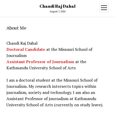
Chandi Raj Dahal
open
menu
August 7, 2026
About Me
Chandi Raj Dahal
Doctoral Candidate
at the Missouri School of
Journalism
Assistant Professor of Journalism
at the
Kathmandu University School of Arts
I am a doctoral student at the Missouri School of
Journalism. My research intersects topics within
journalism, society and technology. I am also an
Assistant Professor of journalism at Kathmandu
University School of Arts (currently on study leave).